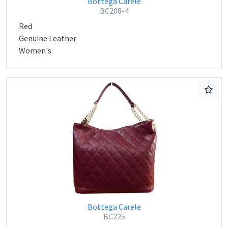
Bottega Carele
BC208-4
Red
Genuine Leather
Women's
Bottega Carele
BC225