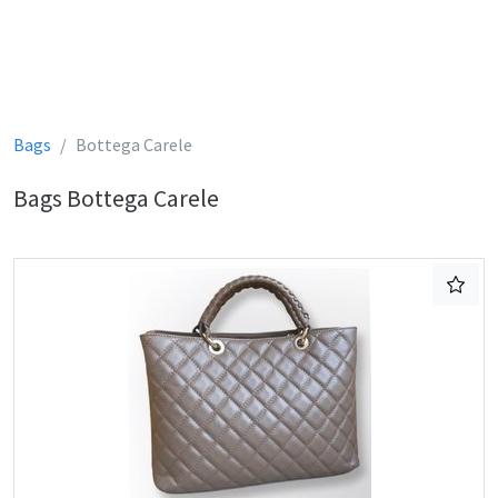
Bags
Bottega Carele
Bags Bottega Carele