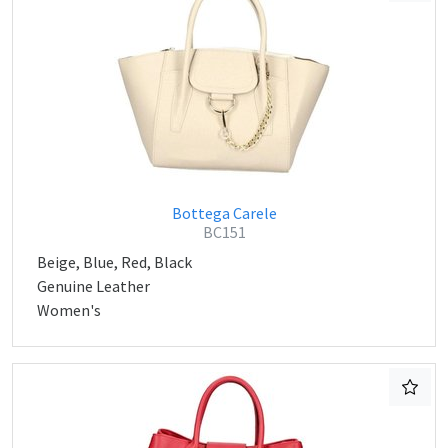
Bottega Carele
BC151
Beige, Blue, Red, Black
Genuine Leather
Women's