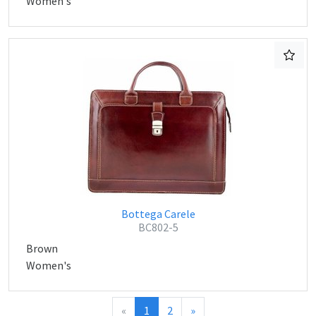
Women's
Bottega Carele
BC802-5
Brown
Women's
«
1
2
»