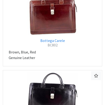
Bottega Carele
BC802
Brown, Blue, Red
Genuine Leather