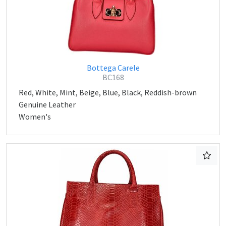
Bottega Carele
BC168
Red, White, Mint, Beige, Blue, Black, Reddish-brown
Genuine Leather
Women's