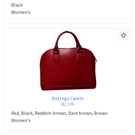
Black
Women's
Bottega Carele
BC130
Red, Black, Reddish-brown, Dark brown, Brown
Women's