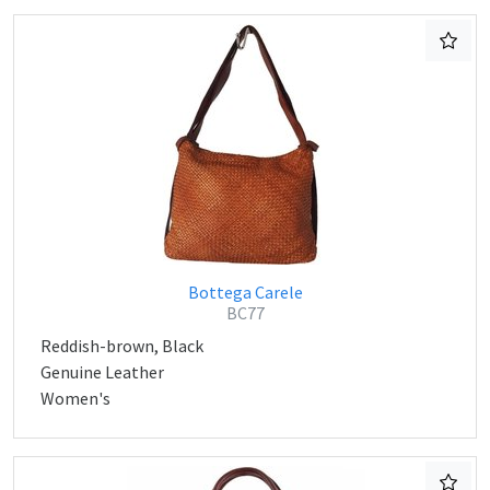
Bottega Carele
BC77
Reddish-brown, Black
Genuine Leather
Women's