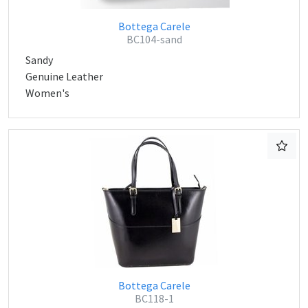
Bottega Carele
BC104-sand
Sandy
Genuine Leather
Women's
Bottega Carele
BC118-1