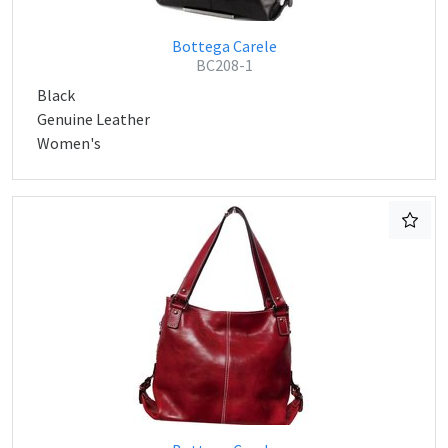
Bottega Carele
BC208-1
Black
Genuine Leather
Women's