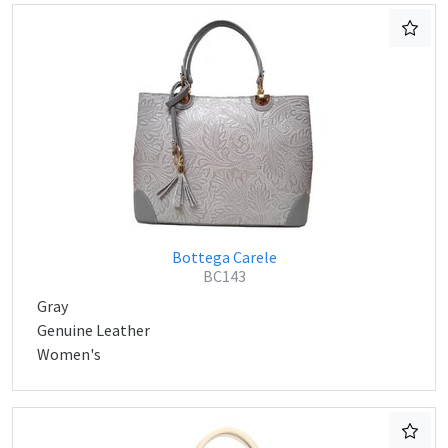
Bottega Carele
BC143
Gray
Genuine Leather
Women's