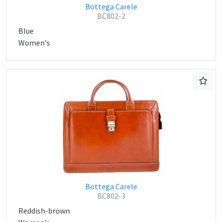
Bottega Carele
BC802-2
Blue
Women's
Bottega Carele
BC802-3
Reddish-brown