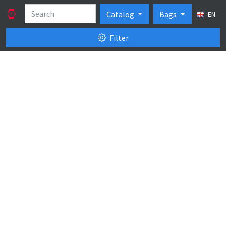
Catalog
Bags
EN
Filter