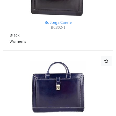
Bottega Carele
BC802-1
Black
Women's