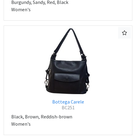
Burgundy, Sandy, Red, Black
Women's
Bottega Carele
BC251
Black, Brown, Reddish-brown
Women's