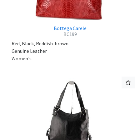
Bottega Carele
BC199
Red, Black, Reddish-brown
Genuine Leather
Women's