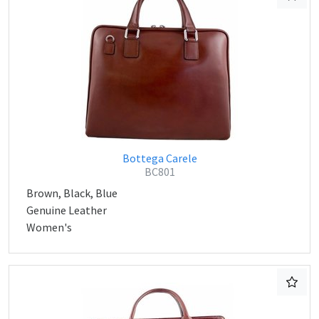
Bottega Carele
BC801
Brown, Black, Blue
Genuine Leather
Women's