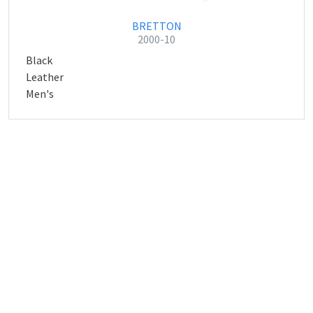
BRETTON
2000-10
Black
Leather
Men's