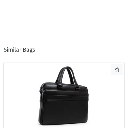
Similar Bags