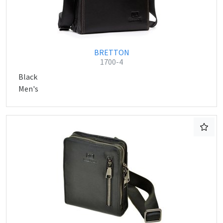
BRETTON
1700-4
Black
Men's