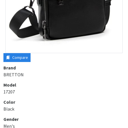
Compare
Brand
BRETTON
Model
17207
Color
Black
Gender
Men's