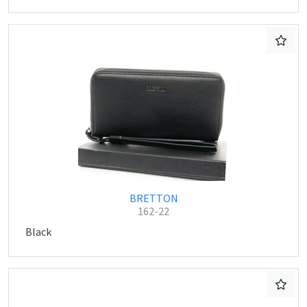
BRETTON
162-22
Black