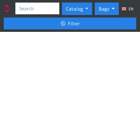
Catalog
Bags
EN
Filter