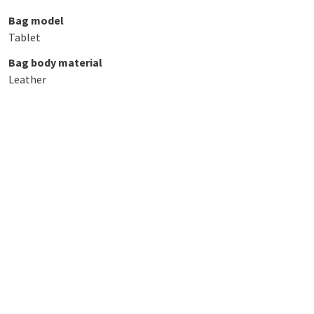
Bag model
Tablet
Bag body material
Leather