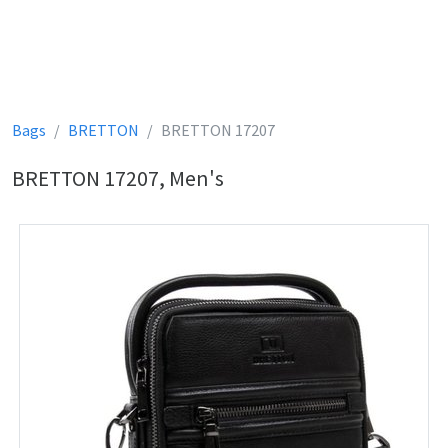
Bags
BRETTON
BRETTON 17207
BRETTON 17207, Men's