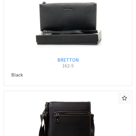
BRETTON
162-5
Black