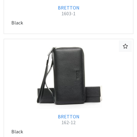
BRETTON
1603-1
Black
BRETTON
162-12
Black