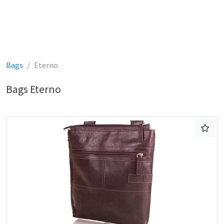
Bags
Eterno
Bags Eterno