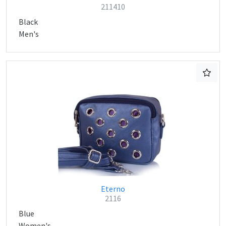
211410
Black
Men's
Eterno
2116
Blue
Women's