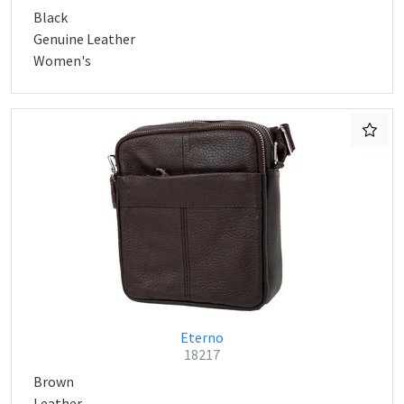
Black
Genuine Leather
Women's
Eterno
18217
Brown
Leather