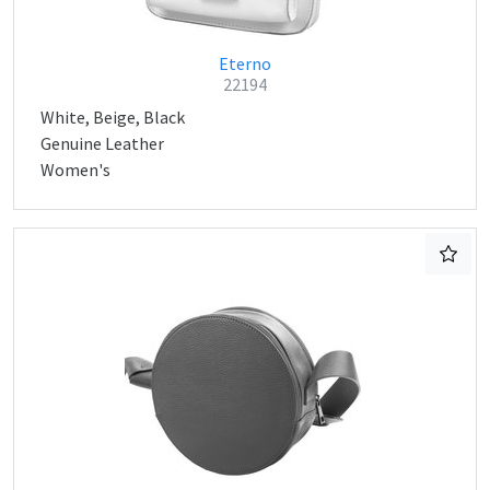
Eterno
22194
White, Beige, Black
Genuine Leather
Women's