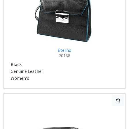
Eterno
20168
Black
Genuine Leather
Women's