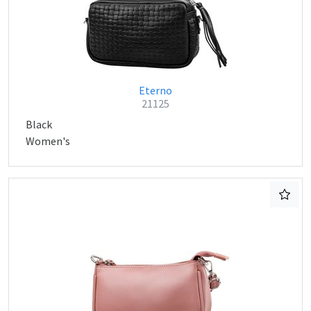
Eterno
21125
Black
Women's