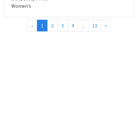
Women's
«
1
2
3
4
...
13
»