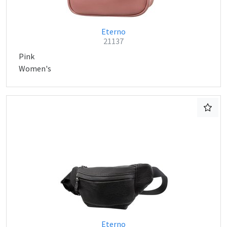
Eterno
21137
Pink
Women's
Eterno