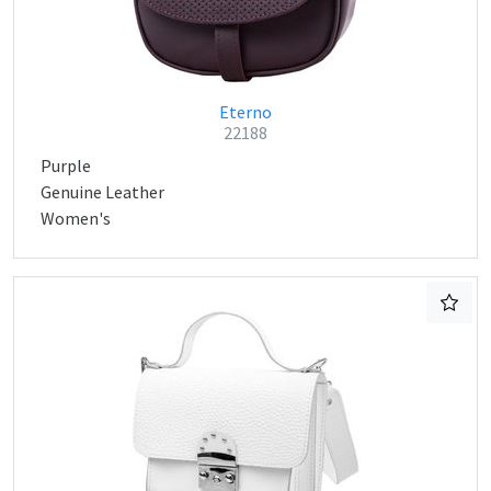
Eterno
22188
Purple
Genuine Leather
Women's