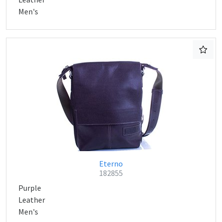
Men's
Eterno
182855
Purple
Leather
Men's