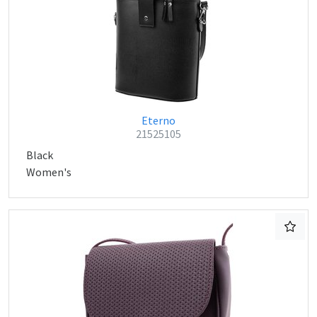
Eterno
21525105
Black
Women's