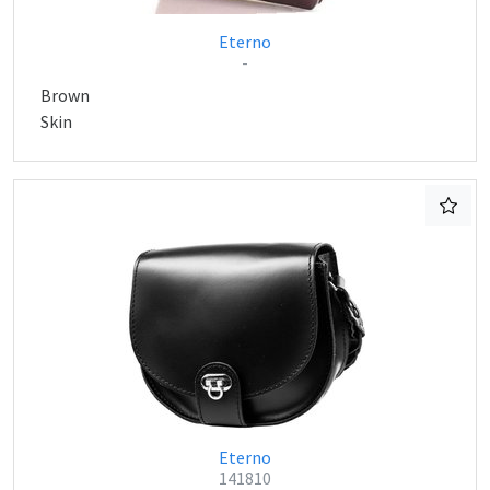
Eterno
-
Brown
Skin
Eterno
141810