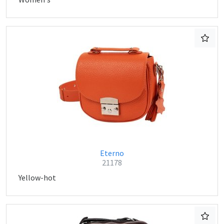
Eterno
21178
Yellow-hot