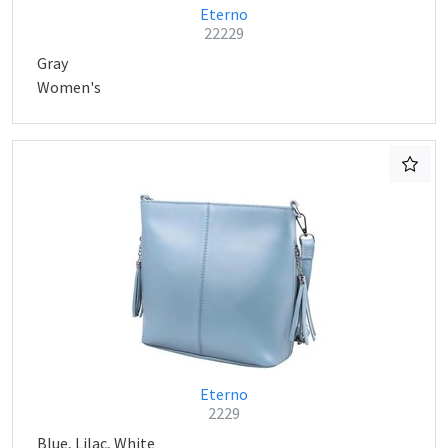
Eterno
22229
Gray
Women's
Eterno
2229
Blue, Lilac, White