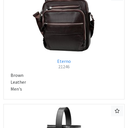
Eterno
21246
Brown
Leather
Men's