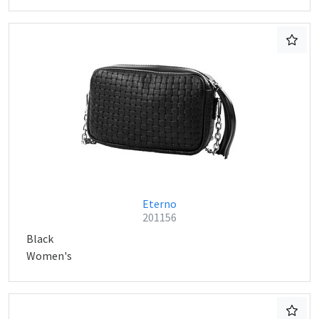
Eterno
201156
Black
Women's