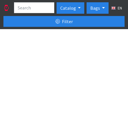
Catalog
Bags
EN
Filter