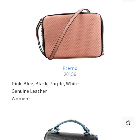
Eterno
20156
Pink, Blue, Black, Purple, White
Genuine Leather
Women's