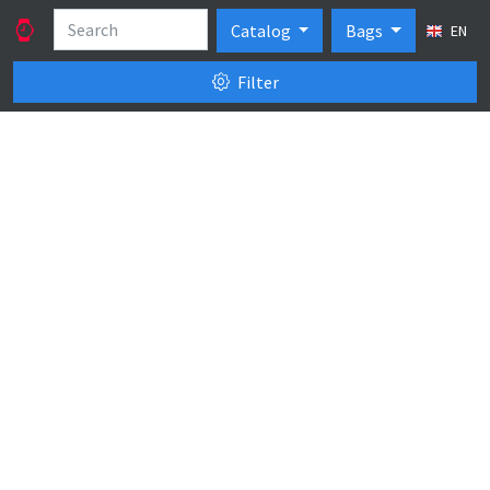
Catalog
Bags
EN
Filter