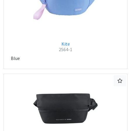
Kite
2564-1
Blue