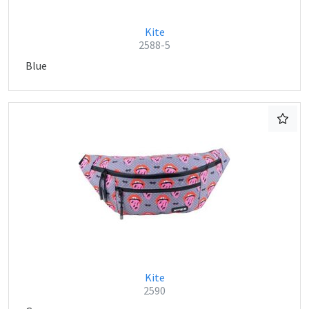
Kite
2588-5
Blue
Kite
2590