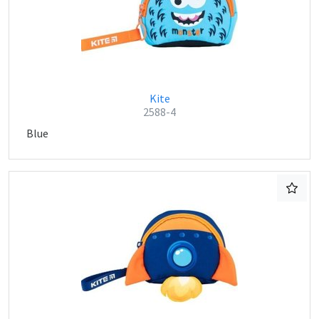
Kite
2588-4
Blue