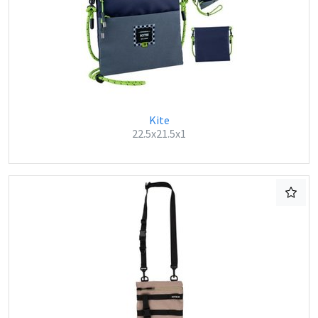
Kite
22.5x21.5x1