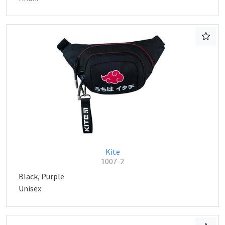
Kite
1007-2
Black, Purple
Unisex