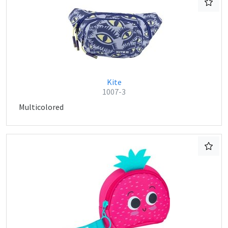
Kite
1007-3
Multicolored