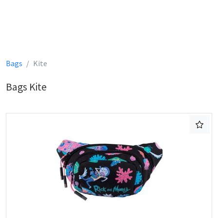
Bags
Kite
Bags Kite