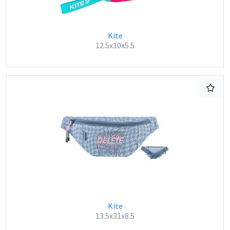
Kite
12.5x10x5.5
Kite
13.5x31x8.5