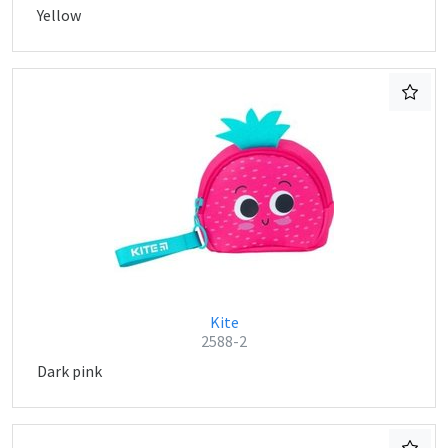
Yellow
Kite
2588-2
Dark pink