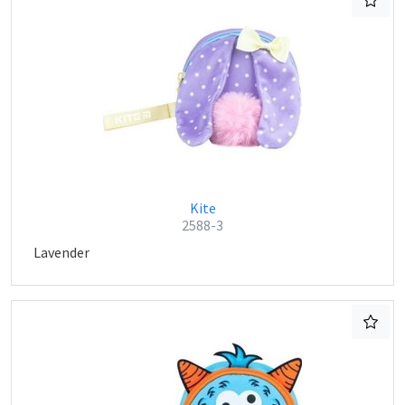
Kite
2588-3
Lavender