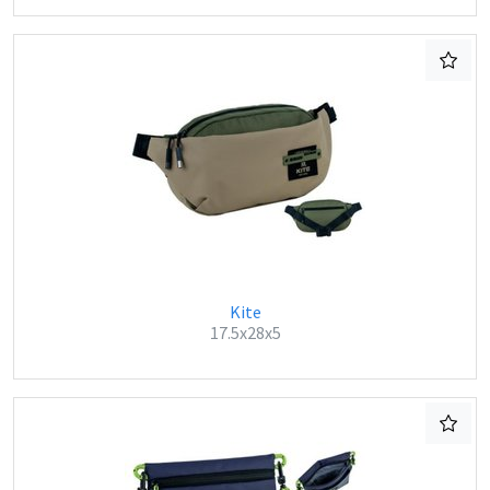
Kite
17.5x28x5