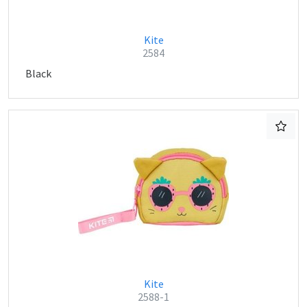
Kite
2584
Black
Kite
2588-1