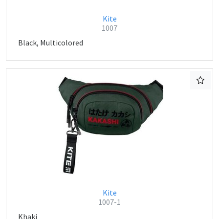
Kite
1007
Black, Multicolored
Kite
1007-1
Khaki