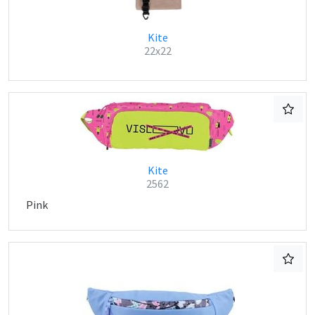
Kite
22x22
Kite
2562
Pink