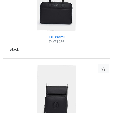
Trussardi
Tsr71256
Black