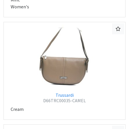
Women's
Trussardi
D66TRC00035-CAMEL
Cream