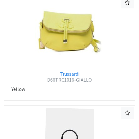
Trussardi
D66TRC1016-GIALLO
Yellow