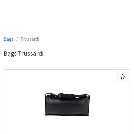
Bags
Trussardi
Bags Trussardi