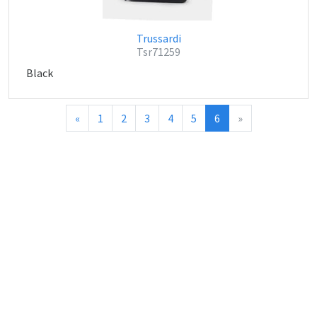
Trussardi
Tsr71259
Black
«
1
2
3
4
5
6
»