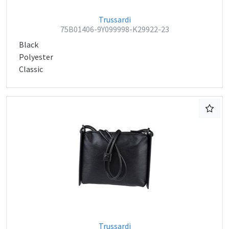
Trussardi
75B01406-9Y099998-K29922-23
Black
Polyester
Classic
Trussardi