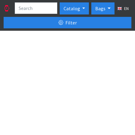
Catalog
Bags
EN
Filter