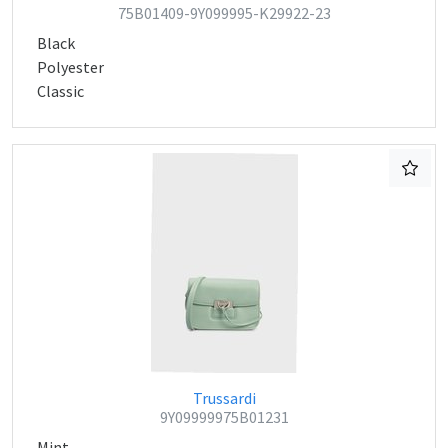
75B01409-9Y099995-K29922-23
Black
Polyester
Classic
Trussardi
9Y09999975B01231
Mint