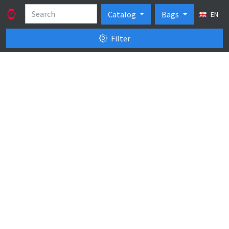
Catalog
Bags
EN
Filter