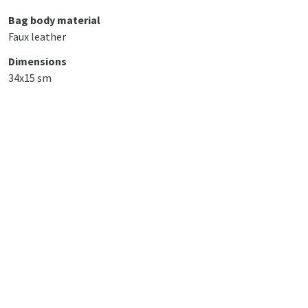
Bag body material
Faux leather
Dimensions
34x15 sm