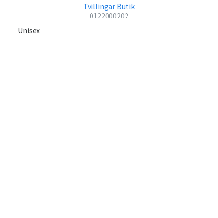
Tvillingar Butik
0122000202
Unisex