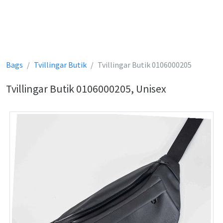
Bags
Tvillingar Butik
Tvillingar Butik 0106000205
Tvillingar Butik 0106000205, Unisex