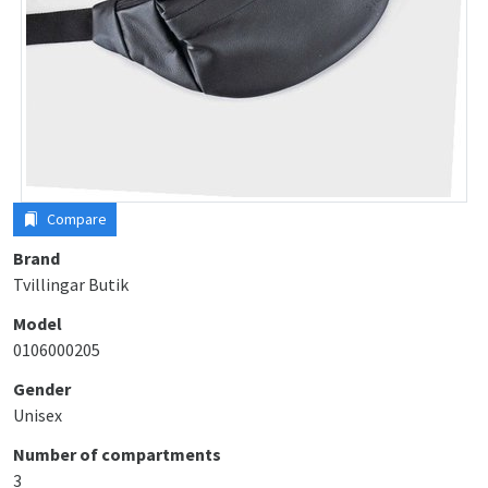
Compare
Brand
Tvillingar Butik
Model
0106000205
Gender
Unisex
Number of compartments
3