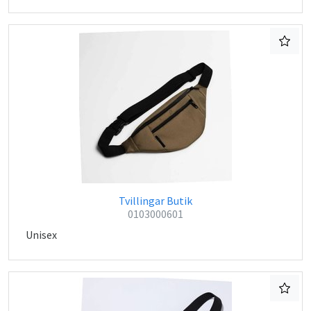
Tvillingar Butik
0103000601
Unisex