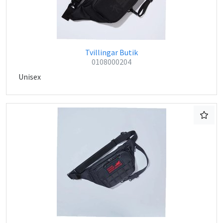
Tvillingar Butik
0108000204
Unisex