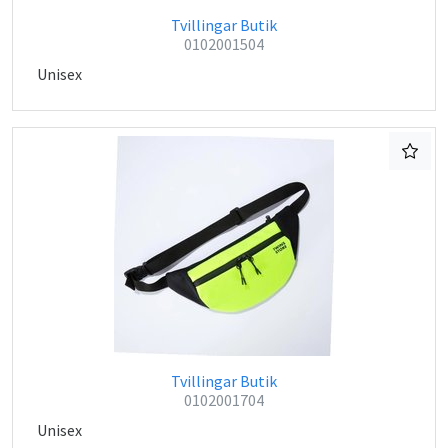
Tvillingar Butik
0102001504
Unisex
Tvillingar Butik
0102001704
Unisex