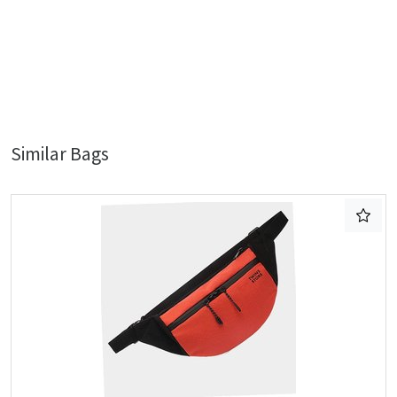
Similar Bags