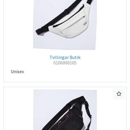
Tvillingar Butik
0106000105
Unisex