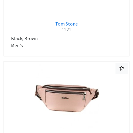
Tom Stone
1221
Black, Brown
Men's