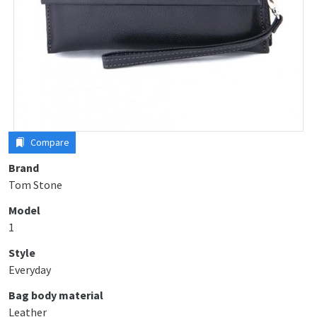
Compare
Brand
Tom Stone
Model
1
Style
Everyday
Bag body material
Leather