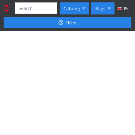
Catalog
Bags
EN
Filter