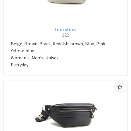
Tom Stone
122
Beige, Brown, Black, Reddish-brown, Blue, Pink,
Yellow-blue
Women's, Men's, Unisex
Everyday