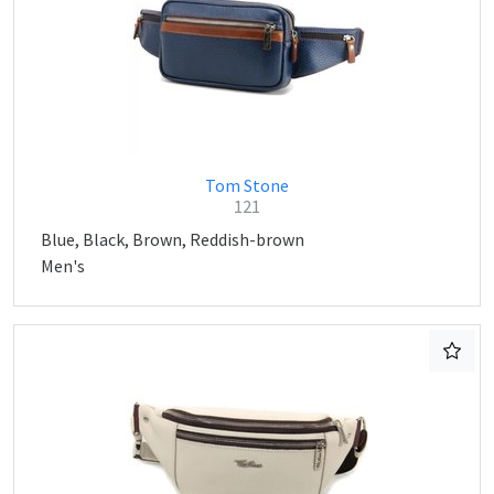
Tom Stone
121
Blue, Black, Brown, Reddish-brown
Men's