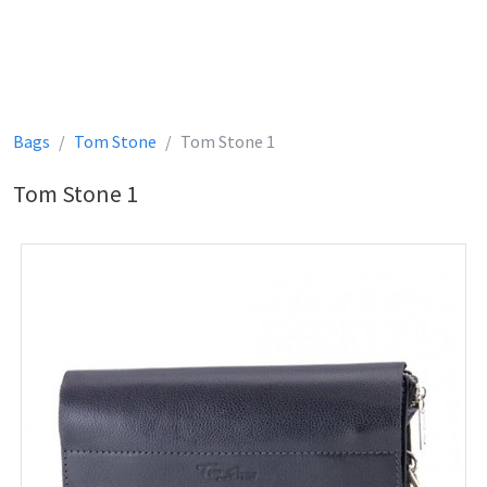
Bags
Tom Stone
Tom Stone 1
Tom Stone 1