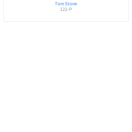
Tom Stone
122-P