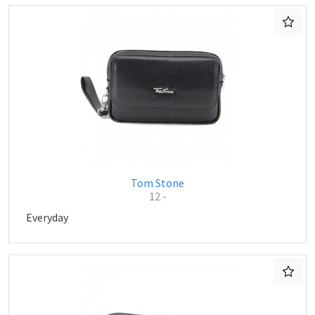
Tom Stone
12 -
Everyday