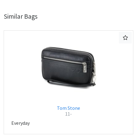
Similar Bags
Tom Stone
11-
Everyday