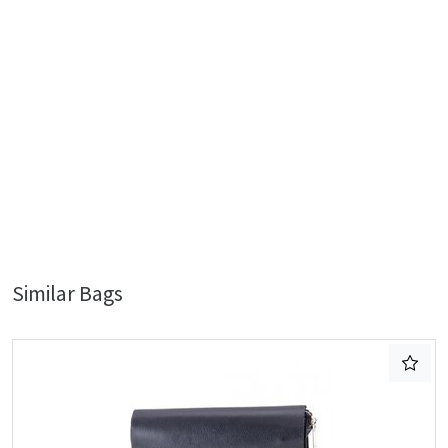
Similar Bags