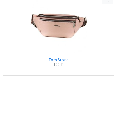
Tom Stone
122-P