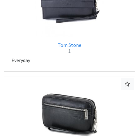
Tom Stone
1
Everyday