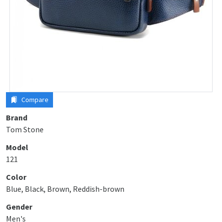
Compare
Brand
Tom Stone
Model
121
Color
Blue, Black, Brown, Reddish-brown
Gender
Men's