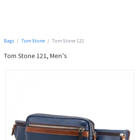
Bags
Tom Stone
Tom Stone 121
Tom Stone 121, Men's