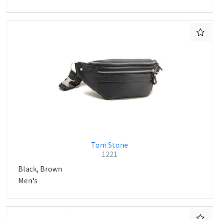
Tom Stone
1221
Black, Brown
Men's