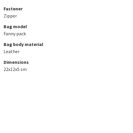
Fastener
Zipper
Bag model
Fanny pack
Bag body material
Leather
Dimensions
22x12x5 sm