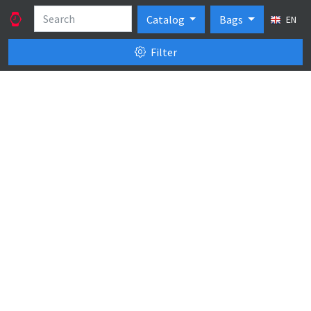
Catalog
Bags
EN
Filter