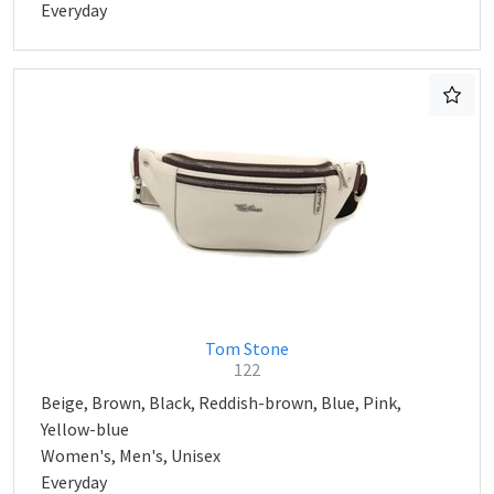
Everyday
Tom Stone
122
Beige, Brown, Black, Reddish-brown, Blue, Pink,
Yellow-blue
Women's, Men's, Unisex
Everyday