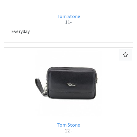
Tom Stone
11-
Everyday
Tom Stone
12 -